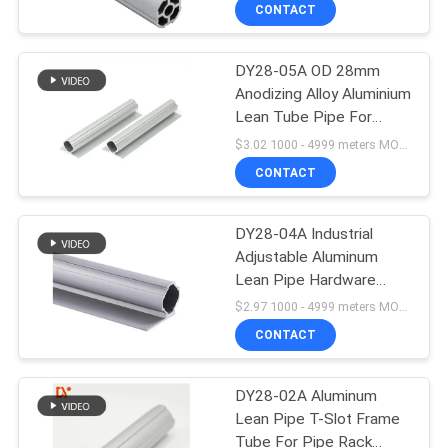
Tube
CONTROL
CONTACT
DY28-05A OD 28mm
CONTACT
55
Anodizing Alloy Aluminium
US
Lean Tube Pipe For
Lean Tube
Racking System
$3.02 1000 - 4999 meters MOQ:1000m
Accessories
Production Line
NEWS
CONTACT
CASES
DY28-04A Industrial
Adjustable Aluminum
Lean Pipe Hardware
REQUEST
124
Different Types Pipe
$2.97 1000 - 4999 meters MOQ:1000m
Fittings
A QUOTE
CONTACT
Roller Track
SITEMAP
DY28-02A Aluminum
Lean Pipe T-Slot Frame
Tube For Pipe Rack