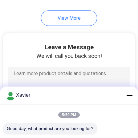
46
View More
Industrial Caster
Wheels
Leave a Message
We will call you back soon!
53
Flow Racks
Xavier
5:59 PM
Good day, what product are you looking for?