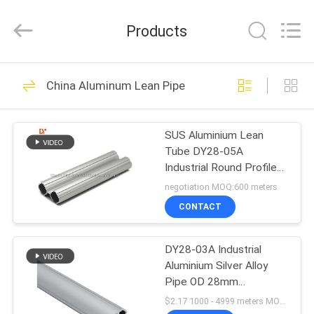
Diya
Industrial
Equipment
Products
Co.,
Ltd..
All
Rights
Reserved.
HOME
157
China Aluminum Lean Pipe
Lean Tube
PRODUCTS
SUS Aluminium Lean
Tube DY28-05A
ABOUT
Industrial Round Profile
US
OD 28mm Grit Blast
negotiation MOQ:600 meters
Surface
CONTACT
164
FACTORY
Lean Tube
DY28-03A Industrial
TOUR
Aluminium Silver Alloy
Connector
Pipe OD 28mm
QUALITY
Workbench Rack Lean
$2.17 1000 - 4999 meters MOQ:1000m