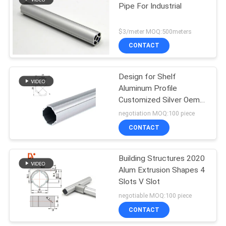
Pipe For Industrial
129
$3/meter MOQ:500meters
Aluminum Pipe
CONTACT
Connector
Design for Shelf
Aluminum Profile
Customized Silver Oem
Surface Series Finish
negotiation MOQ:100 piece
Temper Flat Color
CONTACT
50
Square Mill
Aluminum Pipe
Building Structures 2020
Alum Extrusion Shapes 4
Accessories
Slots V Slot
negotiable MOQ:100 piece
CONTACT