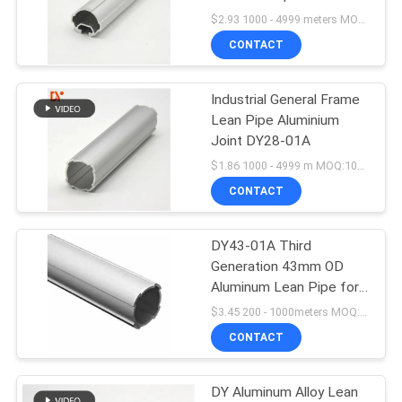
PRIVACY
System
$2.93 1000 - 4999 meters MOQ:1000m
POLICY
CONTACT
93
Industrial General Frame
Aluminum Lean Pipe
Lean Pipe Aluminium
Joint DY28-01A
$1.86 1000 - 4999 m MOQ:1000m
CONTACT
DY43-01A Third
20
Generation 43mm OD
Aluminum Lean Pipe for
Lean Pipe
Cutting & Welding in
$3.45 200 - 1000meters MOQ:200 meters
Workshops & Factories
CONTACT
DY Aluminum Alloy Lean