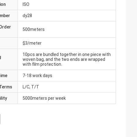
ion
ISO
umber
dy28
Order
500meters
$3/meter
10pcs are bundled together in one piece with
g
woven bag, and the two ends are wrapped
with film protection.
Time
7-18 work days
Terms
L/C, T/T
lity
5000meters per week