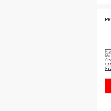
PR
Pro
Mat
Siz
Us
Pa