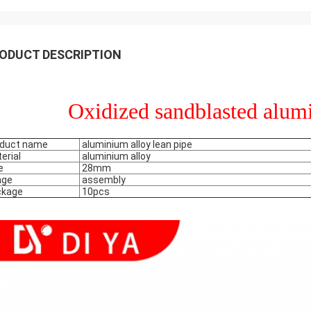
ODUCT DESCRIPTION
Oxidized sandblasted alum
duct name
aluminium alloy lean pipe
erial
aluminium alloy
e
28mm
age
assembly
ckage
10pcs