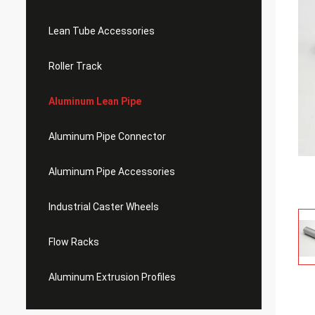
Lean Tube Accessories
Roller Track
Aluminum Lean Pipe
Aluminum Pipe Connector
Aluminum Pipe Accessories
Industrial Caster Wheels
Flow Racks
Aluminum Extrusion Profiles