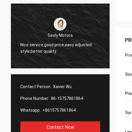
Thinh-Vietnam
PR
Yes,we
Hi,johnson,please arrange 12000 meters
and wo
2808 lean tube,ivory color.
servic
Pro
Siz
Contact Person :
Xavier Wu
Pla
Phone Number :
86-15757861864
Whatsapp :
+8615757861864
Sur
Contact Now
Len