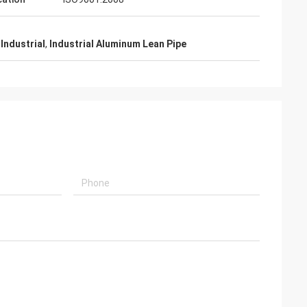
Industrial
,
Industrial Aluminum Lean Pipe