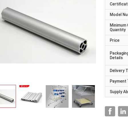
Certificat
Model N
Minimum 
Quantity
Price
Packagin
Details
Delivery 
Payment 
Supply Abi