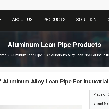
E
ABOUT US
PRODUCTS
SOLUTION
Aluminum Lean Pipe Products
ome
/
Aluminum Lean Pipe
/
DY Aluminum Alloy Lean Pipe For Industri
 Aluminum Alloy Lean Pipe For Industrial
Place of O
Brand N