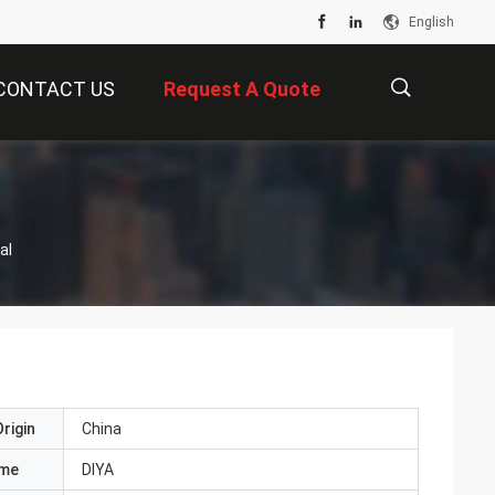
English
CONTACT US
Request A Quote
描
al
述
rigin
China
ame
DIYA