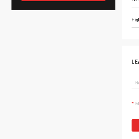
Hig
LE