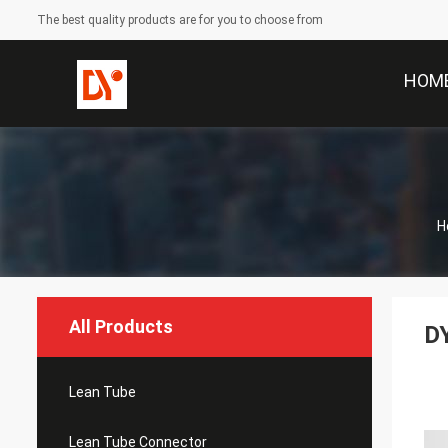
The best quality products are for you to choose from
HOM
H
All Products
DY
Lean Tube
Lean Tube Connector