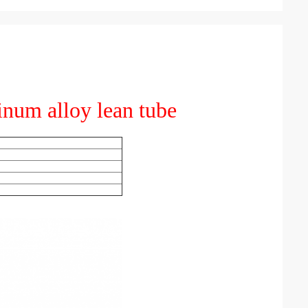
inum alloy lean tube