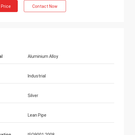
 Price
Contact Now
al
Aluminium Alloy
Industrial
Silver
Lean Pipe
cation
ISO9001:2008