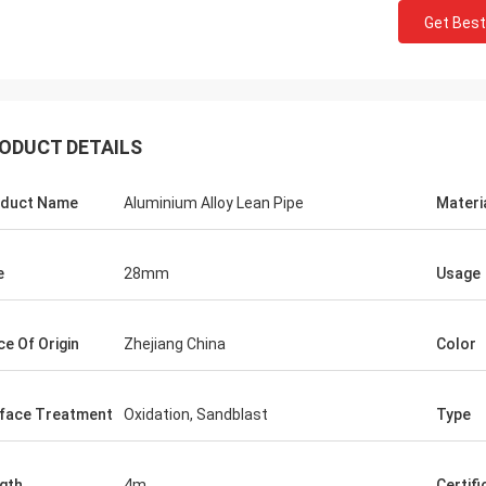
Get Best
Huawei Telecom
ODUCT DETAILS
 always purchase the Tote Cart
rk table. This is the fast and warm
e company.
duct Name
Aluminium Alloy Lean Pipe
Materi
e
28mm
Usage
ce Of Origin
Zhejiang China
Color
face Treatment
Oxidation, Sandblast
Type
gth
4m
Certifi