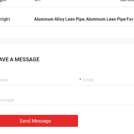
hlight
Aluminum Alloy Lean Pipe
,
Aluminum Lean Pipe For 
AVE A MESSAGE
Send Message