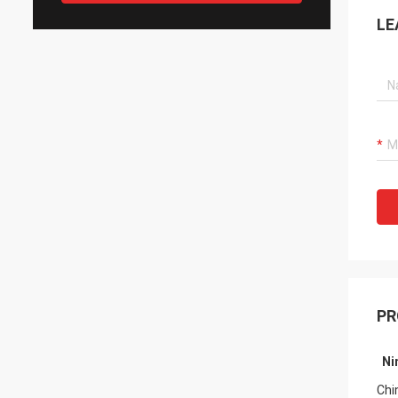
LE
PR
Ni
Fro
Chi