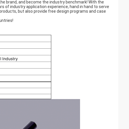
 the brand, and become the industry benchmark! With the
rs of industry application experience, hand in hand to serve
products, but also provide free design programs and case
ntries!
l Industry