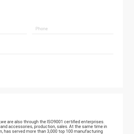
a,we are also through the ISO9001 certified enterprises.
 accessories, production, sales. At the same time in
am, has served more than 3,000 top 100 manufacturing