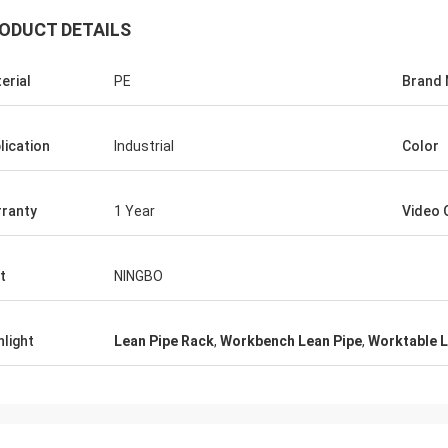
ODUCT DETAILS
erial
PE
Brand
Huawei Telecom
 always purchase the Tote Cart
lication
Industrial
Color
rk table. This is the fast and warm
e company.
ranty
1 Year
Video 
t
NINGBO
hlight
Lean Pipe Rack
,
Workbench Lean Pipe
,
Worktable L