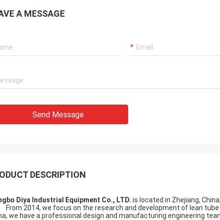
AVE A MESSAGE
Send Message
ODUCT DESCRIPTION
ngbo Diya Industrial Equipment Co., LTD.
is located in Zhejiang, Chin
m 2014, we focus on the research and development of lean tube and
na, we have a professional design and manufacturing engineering te