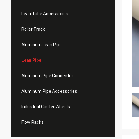
Lean Tube Accessories
Roller Track
Aluminum Lean Pipe
Lean Pipe
Aluminum Pipe Connector
Aluminum Pipe Accessories
Industrial Caster Wheels
Flow Racks