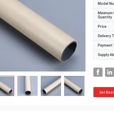
Model N
Minimum 
Quantity
Price
Delivery 
Payment 
Supply Abi
Get Best