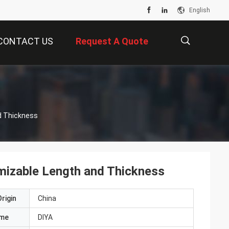
English
CONTACT US
Request A Quote
描
nd Thickness
述
omizable Length and Thickness
rigin
China
ame
DIYA