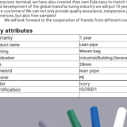
erprises terminal, we have also created their own Eida easy to match
id development of the global manufacturing industry we will put 10 yea
e customers! We can not only provide quality assurance, inexpensive 
erences, but also free samples!
will look forward to the cooperation of friends from different cou
y attributes
rranty
1 year
Lean pipe
duct name
Woven bag
king
lication
Industrial/Building/Genera
e
28mm
yword
lean pipe
erial
PE
lor
ivory
tification
ISO9001