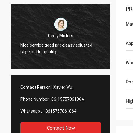
PR
Mat
Thinh-Vietnam
Yes,we
App
Hi,johnson,please arrange 12000 meters
and wo
2808 lean tube,ivory color.
servic
War
Por
Contact Person :
Xavier Wu
Phone Number :
86-15757861864
Hig
Whatsapp :
+8615757861864
Contact Now