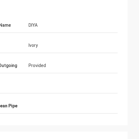
 Name
DIYA
Ivory
Outgoing
Provided
ean Pipe