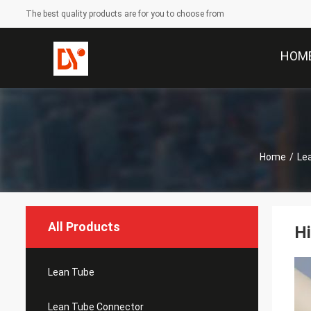
The best quality products are for you to choose from
HOM
Home
/
Le
All Products
Hi
Lean Tube
Lean Tube Connector