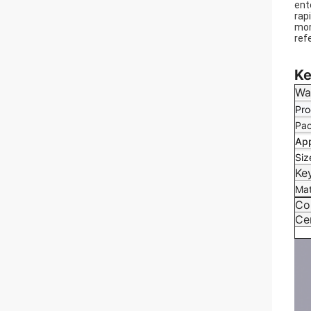
ent
rap
mor
ref
We 
Ke
Wa
Pro
Pac
App
Siz
Ke
Mat
Co
Cer