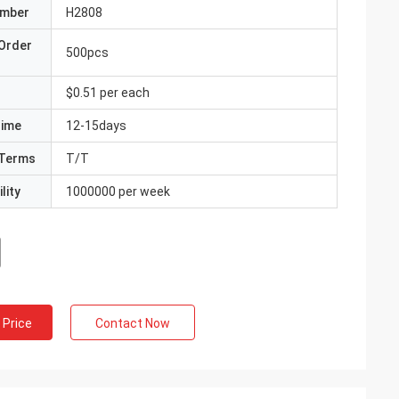
umber
H2808
Order
500pcs
$0.51 per each
Time
12-15days
Terms
T/T
lity
1000000 per week
 Price
Contact Now