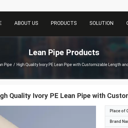
E
ABOUT US
PRODUCTS
SOLUTION
Lean Pipe Products
an Pipe
/
High Quality Ivory PE Lean Pipe with Customizable Length a
gh Quality Ivory PE Lean Pipe with Cust
Place of O
Brand N