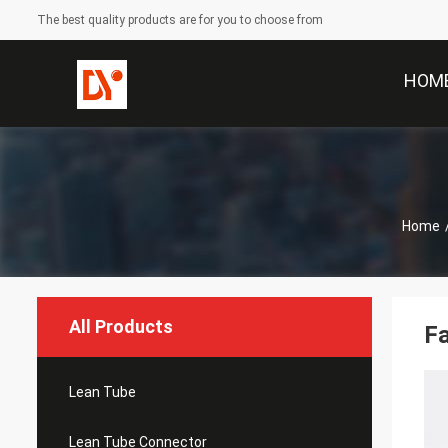
The best quality products are for you to choose from
HOM
Home
All Products
Fa
Lean Tube
Lean Tube Connector