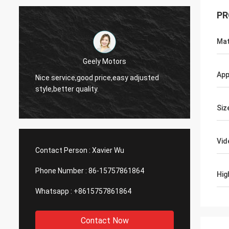
PR
Mat
Thinh-Vietnam
Yes,we
App
Hi,johnson,please arrange 12000 meters
and wo
2808 lean tube,ivory color.
servic
Siz
Vid
Contact Person :
Xavier Wu
Phone Number :
86-15757861864
Hig
Whatsapp :
+8615757861864
Contact Now