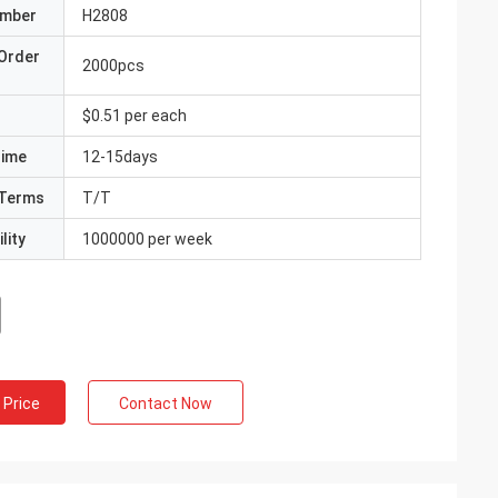
umber
H2808
Order
2000pcs
$0.51 per each
Time
12-15days
Terms
T/T
lity
1000000 per week
 Price
Contact Now