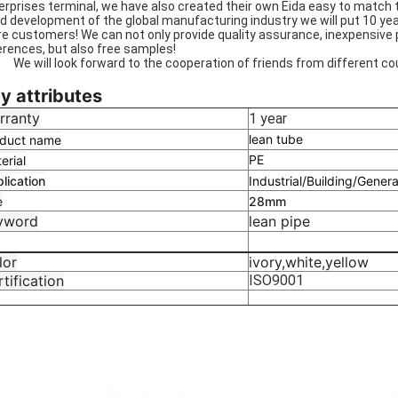
erprises terminal, we have also created their own Eida easy to match
id development of the global manufacturing industry we will put 10 yea
e customers! We can not only provide quality assurance, inexpensive 
erences, but also free samples!
will look forward to the cooperation of friends from different cou
y attributes
rranty
1 year
lean tube
duct name
PE
erial
lication
Industrial/Building/Genera
e
28mm
yword
lean pipe
lor
ivory,white,yellow
tification
ISO9001