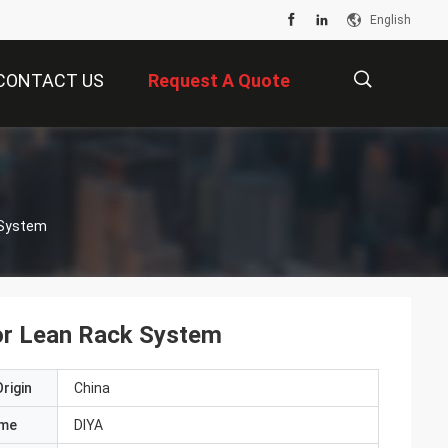
English
CONTACT US
Request A Quote
描
 System
述
or Lean Rack System
rigin
China
ame
DIYA