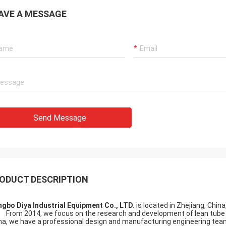
AVE A MESSAGE
Send Message
ODUCT DESCRIPTION
ngbo Diya Industrial Equipment Co., LTD.
is located in Zhejiang, Chin
m 2014, we focus on the research and development of lean tube and
na, we have a professional design and manufacturing engineering te