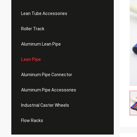
Lean Tube Accessories
Roller Track
Aluminum Lean Pipe
Lean Pipe
Aluminum Pipe Connector
Aluminum Pipe Accessories
Industrial Caster Wheels
Flow Racks