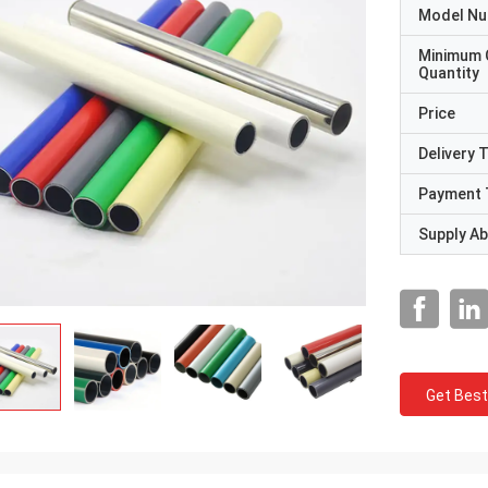
Model N
Minimum 
Quantity
Price
Delivery 
Payment 
Supply Abi
Get Best