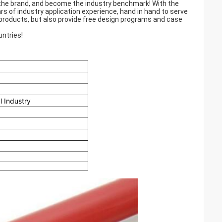
 the brand, and become the industry benchmark! With the
rs of industry application experience, hand in hand to serve
products, but also provide free design programs and case
ntries!
l Industry