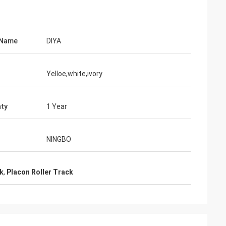
 Name
DIYA
Yelloe,white,ivory
ty
1 Year
NINGBO
ck
,
Placon Roller Track