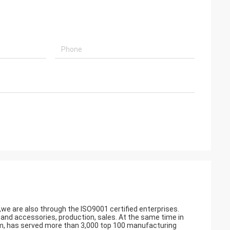
a,we are also through the ISO9001 certified enterprises.
 accessories, production, sales. At the same time in
am, has served more than 3,000 top 100 manufacturing