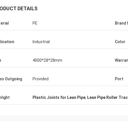
ODUCT DETAILS
erial
PE
Brand
Huawei Telecom
 always purchase the Tote Cart
lication
Industrial
Color
rk table. This is the fast and warm
e company.
e
4000*28*28mm
Warran
eo Outgoing
Provided
Port
hlight
Plastic Joints for Lean Pipe
,
Lean Pipe Roller Tra