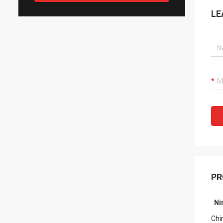
LE
PR
Ni
Fro
Chi