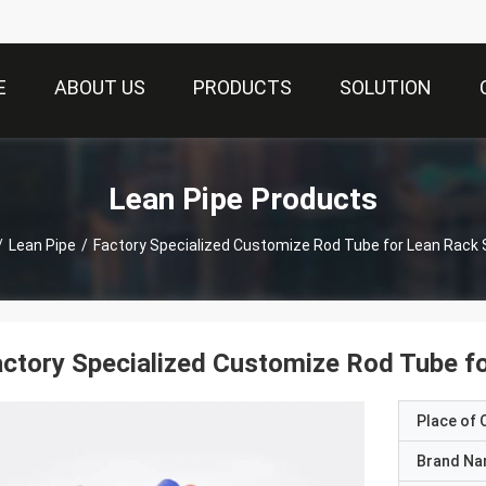
E
ABOUT US
PRODUCTS
SOLUTION
Lean Pipe Products
/
Lean Pipe
/
Factory Specialized Customize Rod Tube for Lean Rack
ctory Specialized Customize Rod Tube f
Place of O
Brand N