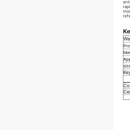
ent
rap
mor
ref
We 
Ke
Wa
Pro
Mat
App
siz
Ke
Co
Cer