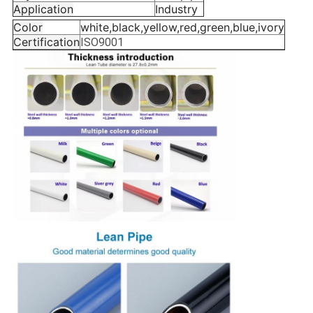
Application
Industry
Color
white,black,yellow,red,green,blue,ivory
Certification
ISO9001