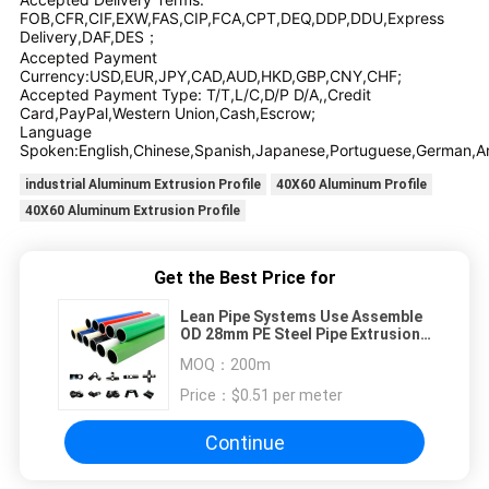
FOB,CFR,CIF,EXW,FAS,CIP,FCA,CPT,DEQ,DDP,DDU,Express
Delivery,DAF,DES；
Accepted Payment
Currency:USD,EUR,JPY,CAD,AUD,HKD,GBP,CNY,CHF;
Accepted Payment Type: T/T,L/C,D/P D/A,,Credit
Card,PayPal,Western Union,Cash,Escrow;
Language
Spoken:English,Chinese,Spanish,Japanese,Portuguese,German,Arab
industrial Aluminum Extrusion Profile
40X60 Aluminum Profile
40X60 Aluminum Extrusion Profile
Get the Best Price for
Lean Pipe Systems Use Assemble
OD 28mm PE Steel Pipe Extrusion
Welding Technology Shelving
MOQ：
200m
Lean Tube
Price：
$0.51 per meter
Continue