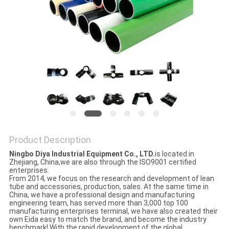
PRIVACY
POLICY
Product Description
Ningbo Diya Industrial Equipment Co., LTD.
is located in
Zhejiang, China,we are also through the ISO9001 certified
enterprises.
From 2014, we focus on the research and development of lean
tube and accessories, production, sales. At the same time in
China, we have a professional design and manufacturing
engineering team, has served more than 3,000 top 100
manufacturing enterprises terminal, we have also created their
own Eida easy to match the brand, and become the industry
benchmark! With the rapid development of the global