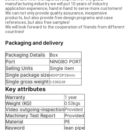
manufacturing industry we will put 10 years of industry
application experience, hand in hand to serve more customers!
We can not only provide quality assurance, inexpensive
products, but also provide free design programs and case
references, but also free samples!
We will look forward to the cooperation of friends from different
countries!
Packaging and delivery
Packaging Details
Box
Port
NINGBO PORT
Selling Units
Single item
Single package size
4000*28*28mm
Single gross weight
0.53KG/M
Key attributes
Warranty
1 year
Weight (KG)
0.53kgs
Video outgoing-inspection
Provided
Machinery Test Report
Provided
Material
PE
Keyword
lean pipe