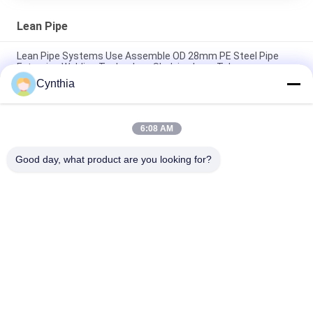
Lean Pipe
Lean Pipe Systems Use Assemble OD 28mm PE Steel Pipe
Extrusion Welding Technology Shelving Lean Tube
Cynthia
High Quality Ivory PE Lean Pipe with Customizable Length and
Thickness
6:08 AM
Customize 28mm Coated Pipes Plastic Coated Steel Pipe
Lean Tube for Lean Rack System
Good day, what product are you looking for?
Popular Categories
All
Lean Tube 
Lean Tube
Connector
Lean Tube 
Roller Track
Accessories