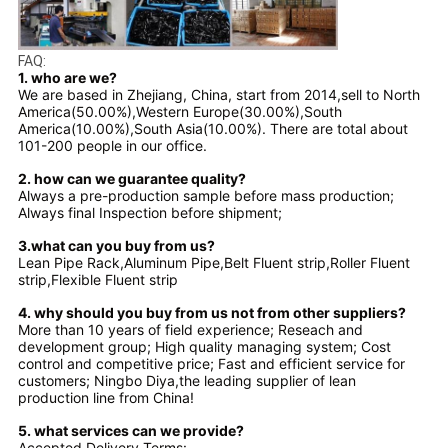
FAQ:
1. who are we?
We are based in Zhejiang, China, start from 2014,sell to North
America(50.00%),Western Europe(30.00%),South
America(10.00%),South Asia(10.00%). There are total about
101-200 people in our office.
2. how can we guarantee quality?
Always a pre-production sample before mass production;
Always final Inspection before shipment;
3.what can you buy from us?
Lean Pipe Rack,Aluminum Pipe,Belt Fluent strip,Roller Fluent
strip,Flexible Fluent strip
4. why should you buy from us not from other suppliers?
More than 10 years of field experience; Reseach and
development group; High quality managing system; Cost
control and competitive price; Fast and efficient service for
customers; Ningbo Diya,the leading supplier of lean
production line from China!
5. what services can we provide?
Accepted Delivery Terms: