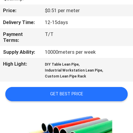
CONTROL
Price:
$0.51 per meter
CONTACT
Delivery Time:
12-15days
US
Payment
T/T
Terms:
NEWS
Supply Ability:
10000meters per week
High Light:
,
DIY Table Lean Pipe
CASES
,
Industrial Workstation Lean Pipe
Custom Lean Pipe Rack
REQUEST
GET BEST PRICE
A QUOTE
SITEMAP