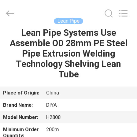
Diya
Industrial
Equipment
Co.,
Ltd..
Lean Pipe
All
Rights
Reserved.
Lean Pipe Systems Use
HOME
Assemble OD 28mm PE Steel
PRODUCTS
Pipe Extrusion Welding
Technology Shelving Lean
ABOUT
Tube
US
Place of Origin:
China
FACTORY
Brand Name:
DIYA
TOUR
Model Number:
H2808
QUALITY
Minimum Order
200m
Quantity: