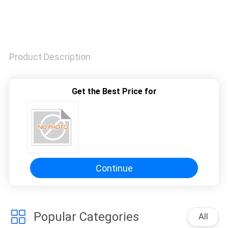
Product Description
Get the Best Price for
Continue
Popular Categories
All