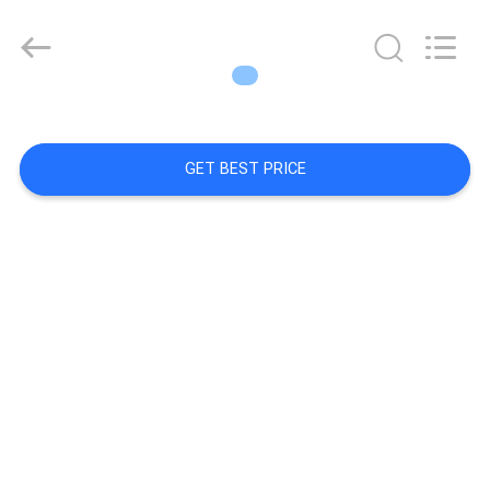
Diya
Industrial
Equipment
Co.,
Ltd..
All
Rights
Reserved.
SITEMAP
GET BEST PRICE
PRIVACY
POLICY