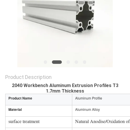
PRIVACY
POLICY
Product Description
2040 Workbench Aluminum Extrusion Profiles T3
1.7mm Thickness
Product Name
Aluminum Profile
Material
Aluminum Alloy
surface treatment
Natural Anodise/Oxidation of