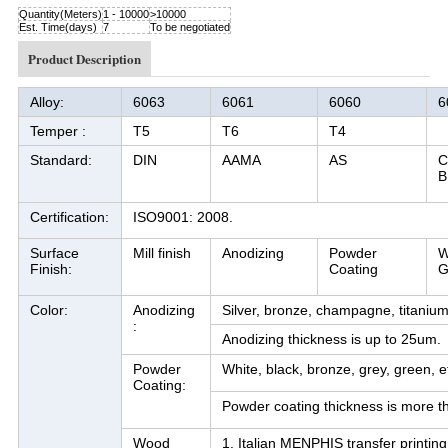
Quantity(Meters)
1 - 10000
>10000
Est. Time(days)
7
To be negotiated
Product Description
Alloy:
6063
6061
6060
6
Temper :
T5
T6
T4
Standard:
DIN
AAMA
AS
C
B
Certification:
ISO9001: 2008.
Surface
Mill finish
Anodizing
Powder
W
Finish:
Coating
G
Color:
Anodizing
Silver, bronze, champagne, titanium,
:
Anodizing thickness is up to 25um.
Powder
White, black, bronze, grey, green, et
Coating:
Powder coating thickness is more 
Wood
1. Italian MENPHIS transfer printing