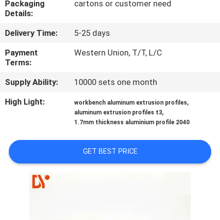
Packaging
cartons or customer need
CONTROL
Details:
Delivery Time:
5-25 days
CONTACT
US
Payment
Western Union, T/T, L/C
Terms:
Supply Ability:
10000 sets one month
NEWS
High Light:
,
workbench aluminum extrusion profiles
,
aluminum extrusion profiles t3
CASES
1.7mm thickness aluminium profile 2040
REQUEST
GET BEST PRICE
A QUOTE
SITEMAP