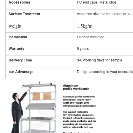
Accessories
PC end caps, Metal clips
Surface Treatment
Anodized silver. other colors on re
weight
1.5kg/m
Installation
Surface mounted
Warranty
5 years
Delivery Time
3-6 working days for sample
our Advantage
Design according to your decorati