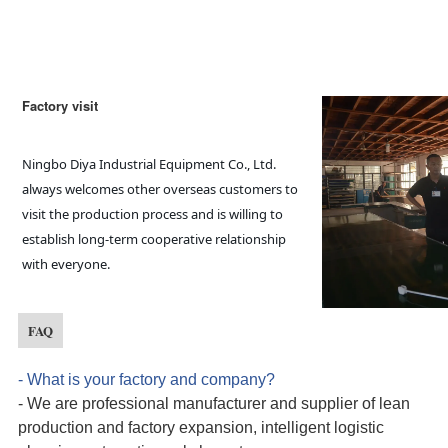
Factory visit
Ningbo Diya Industrial Equipment Co., Ltd. 
always welcomes other overseas customers to 
visit the production process and is willing to 
establish long-term cooperative relationship 
with everyone.
FAQ
- What is your factory and company?
- We are professional manufacturer and supplier
of
lean
production and factory expansion, intelligent logistic