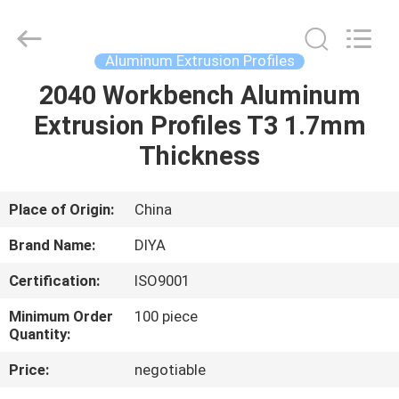
Diya
Industrial
Equipment
Co.,
Ltd..
Aluminum Extrusion Profiles
All
Rights
Reserved.
2040 Workbench Aluminum
HOME
Extrusion Profiles T3 1.7mm
PRODUCTS
Thickness
ABOUT
Place of Origin:
China
US
Brand Name:
DIYA
Certification:
ISO9001
FACTORY
Minimum Order
100 piece
TOUR
Quantity:
Price:
negotiable
QUALITY