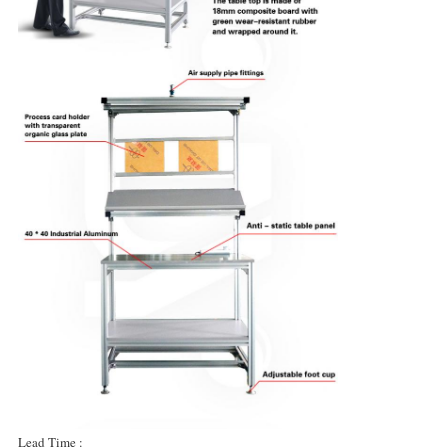
Lead Time :