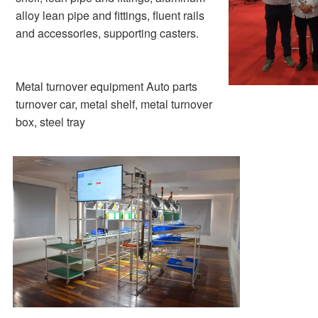
alloy lean pipe and fittings, fluent rails 
and accessories, supporting casters.
Metal turnover equipment Auto parts 
turnover car, metal shelf, metal turnover 
box, steel tray