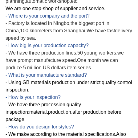
planning,automatic workshop
,etc.
We are one stop-shop of supplier and service.
- Where is your company and the port?
-
Factory
is located in Ningbo,the biggest port in
China,100 kilometers from Shanghai.We have fast
delivery
speed by sea.
- How big is your production capacity?
- We have three production lines,50 young workers,we
have prompt manufacture speed.One month we can
poduce 5 million US dollars item series.
- What is your manufacture standard?
-
U
sing GB materials production under strict quality control
inspection.
- How is your inspection?
- We have three procession quality
inspection:material,production,after production before
package.
- How do you design for styles?
- We make according to the material specifications.Also