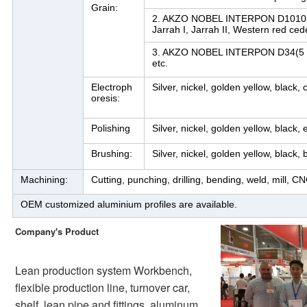
Grain:
2. AKZO NOBEL INTERPON D1010(10 y
Jarrah I, Jarrah II, Western red cede
3. AKZO NOBEL INTERPON D34(5 ye
etc.
Electroph
Silver, nickel, golden yellow, black
oresis:
Polishing
Silver, nickel, golden yellow, black, 
Brushing:
Silver, nickel, golden yellow, black, 
Machining:
Cutting, punching, drilling, bending, weld, mill, CN
OEM customized aluminium profiles are available.
Company's Product
Lean production system Workbench, 
flexible production line, turnover car, 
shelf, lean pipe and fittings, aluminum 