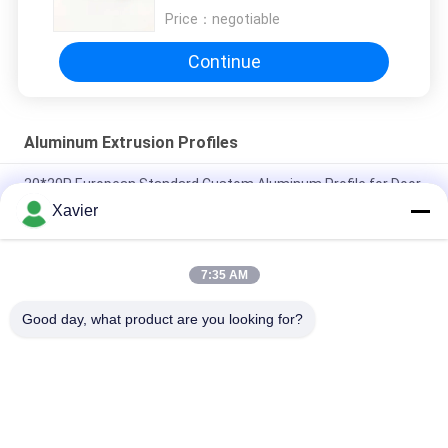
Price：
negotiable
Continue
Aluminum Extrusion Profiles
20*20R European Standard Custom Aluminum Profile for Door
，Window And Workbench Aluminum Profile
Xavier
Alloy Sections T Slot 6063 Aluminum Extrusion Profiles 8080
4040 Series
7:35 AM
6063-t5 Square T Slot 20 Meter Large Aluminium Profile
Good day, what product are you looking for?
Popular Categories
All
Lean Tube 
Lean Tube
Connector