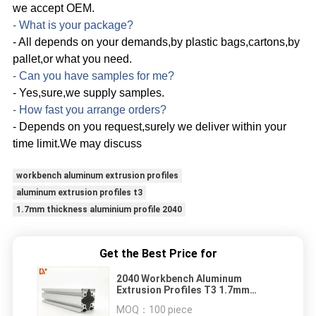
we accept OEM.
- What is your package?
- All depends on your demands,by plastic bags,cartons,by
pallet,or what you need.
- Can you have samples for me?
- Yes,sure,we supply samples.
- How fast you arrange orders?
- Depends on you request,surely we deliver within your
time limit.We may discuss
workbench aluminum extrusion profiles
aluminum extrusion profiles t3
1.7mm thickness aluminium profile 2040
Get the Best Price for
2040 Workbench Aluminum
Extrusion Profiles T3 1.7mm
Thickness
MOQ：
100 piece