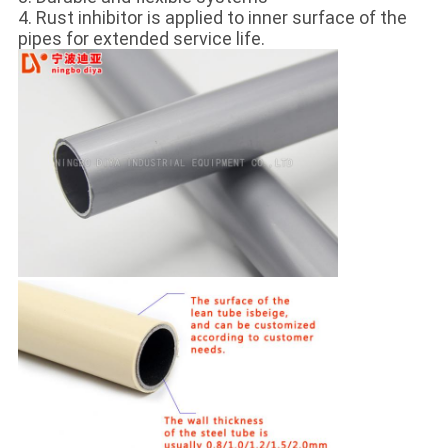
4. Rust inhibitor is applied to inner surface of the
pipes for extended service life.