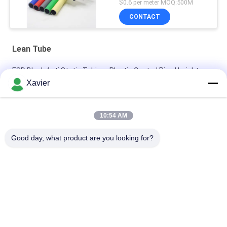
$0.6 per meter MOQ:500M
CONTACT
Lean Tube
ESD Black Anti Static Tubing , Plastic Coated Pipe Upright
Frame Structure
Xavier
Plastic Coated ESD Pipe Rust Proof 28mm Diameter For
Flexible Structure
10:54 AM
Binder Od28mm Lean Pe Coated Steel Pipe For Rack Systems
Good day, what product are you looking for?
Popular Categories
All
Lean Tube 
Lean Tube
Connector
Lean Tube 
Placon Roller Track
Accessories