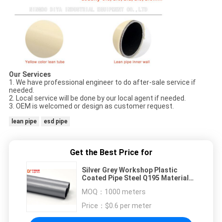
Our Services
1. We have professional engineer to do after-sale service if
needed.
2. Local service will be done by our local agent if needed.
3. OEM is welcomed or design as customer request.
lean pipe
esd pipe
Get the Best Price for
Silver Grey Workshop Plastic
Coated Pipe Steel Q195 Material
For Assembly Products
MOQ：
1000 meters
Price：
$0.6 per meter