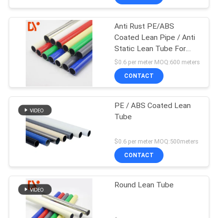
Anti Rust PE/ABS
Coated Lean Pipe / Anti
Static Lean Tube For
Flow Rack
$0.6 per meter MOQ:600 meters
CONTACT
PE / ABS Coated Lean
Tube
$0.6 per meter MOQ:500meters
CONTACT
Round Lean Tube