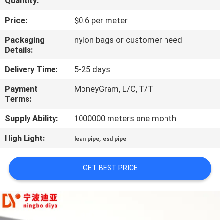
Quantity:
CONTROL
Price:
$0.6 per meter
CONTACT
Packaging
nylon bags or customer need
Details:
US
Delivery Time:
5-25 days
NEWS
Payment
MoneyGram, L/C, T/T
Terms:
CASES
Supply Ability:
1000000 meters one month
High Light:
,
lean pipe
esd pipe
REQUEST
A QUOTE
GET BEST PRICE
SITEMAP