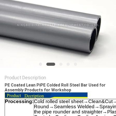
PRIVACY
POLICY
Product Description
PE Coated Lean PiPE Colded Roll Steel Bar Used for
Assembly Products for Workshop
Processing:
Cold rolled steel sheet→Clean&Cut
Round→Seamless Welded→Spraying 
the pipe rounder and straighter→Plas