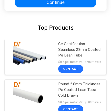
Continue
Top Products
Ce Certification
Seamless 28mm Coated
Pe Lean Tube
$0.6 per meter MOQ:500meters
CONTACT
Round 2.0mm Thickness
Pe Coated Lean Tube
Cold Drawn
$0.6 per meter MOQ:500meters
CONTACT