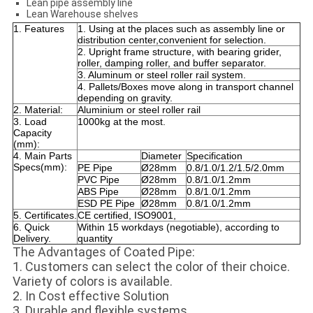
Lean pipe assembly line
Lean Warehouse shelves
1. Features
1. Using at the places such as assembly line or
distribution center,convenient for selection.
2. Upright frame structure, with bearing grider,
roller, damping roller, and buffer separator.
3. Aluminum or steel roller rail system.
4. Pallets/Boxes move along in transport channel
depending on gravity.
2. Material:
Aluminium or steel roller rail
3. Load
1000kg at the most.
Capacity
(mm):
4. Main Parts
Diameter
Specification
Specs(mm):
PE Pipe
Ø28mm
0.8/1.0/1.2/1.5/2.0mm
PVC Pipe
Ø28mm
0.8/1.0/1.2mm
ABS Pipe
Ø28mm
0.8/1.0/1.2mm
ESD PE Pipe
Ø28mm
0.8/1.0/1.2mm
5. Certificates.
CE certified, ISO9001,
6. Quick
Within 15 workdays (negotiable), according to
Delivery.
quantity
The Advantages of Coated Pipe:
1. Customers can select the color of their choice.
Variety of colors is available.
2. In Cost effective Solution
3. Durable and flexible systems