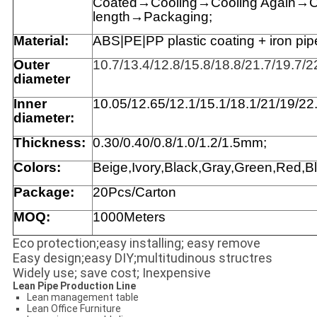
Coated→Cooling→Cooling Again→Cut
length→Packaging;
Material:
ABS|PE|
PP
plastic coating + iron pipe
Outer
10.7/13.4/12.8/15.8/18.8/21.7/19.7/
diameter
Inner
1
0.05/12.65/12.1/15.1/18.1/21/19/22
diameter:
Thickness:
0.30
/0.40
/0.8/1.0
/1.2
/1.5
mm
;
Colors:
Beige,Ivory,Black,Gray,Green,Red,Bl
Package:
20Pcs/Carton
MOQ:
1000Meters
Eco protection;easy installing; easy remove
Easy design;easy DIY;multitudinous structres
Widely use; save cost; Inexpensive
Lean Pipe Production Line
Lean management table
Lean Office Furniture