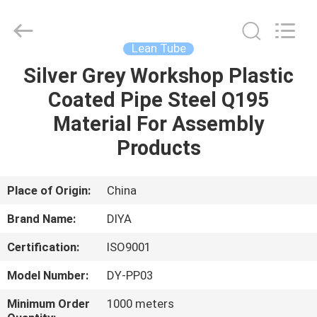
Diya
Industrial
Equipment
Co.,
Ltd..
Lean Tube
All
Rights
Reserved.
Silver Grey Workshop Plastic
HOME
Coated Pipe Steel Q195
PRODUCTS
Material For Assembly
Products
ABOUT
US
Place of Origin:
China
Brand Name:
DIYA
FACTORY
Certification:
ISO9001
TOUR
Model Number:
DY-PP03
QUALITY
Minimum Order
1000 meters