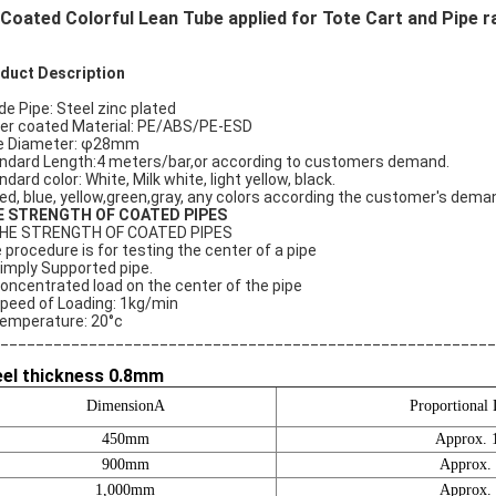
Coated Colorful Lean Tube applied for Tote Cart and Pipe ra
duct Description
ide Pipe: Steel zinc plated
er coated Material: PE/ABS/PE-ESD
e Diameter: φ28mm
ndard Length:4 meters/bar,or according to customers demand.
dard color: White, Milk white, light yellow, black.
red, blue, yellow,green,gray, any colors according the customer's dema
E STRENGTH OF COATED PIPES
HE STRENGTH OF COATED PIPES
 procedure is for testing the center of a pipe
Simply Supported pipe.
Concentrated load on the center of the pipe
Speed of Loading: 1kg/min
Temperature: 20°c
________________________________________________________
eel thickness 0.8mm
DimensionA
Proportional 
450mm
Approx. 
900mm
Approx.
1,000mm
Approx.