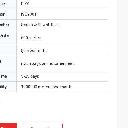
ame
DIYA
ion
ISO9001
umber
Series with wall thick
Order
600 meters
$0.6 per meter
g
nylon bags or customer need
Time
5-25 days
lity
1000000 meters one month