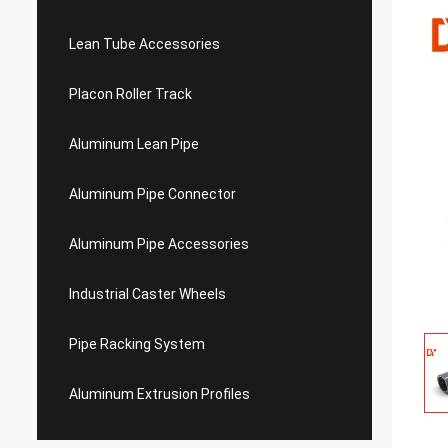
Lean Tube Accessories
Placon Roller Track
Aluminum Lean Pipe
Aluminum Pipe Connector
Aluminum Pipe Accessories
Industrial Caster Wheels
Pipe Racking System
Aluminum Extrusion Profiles