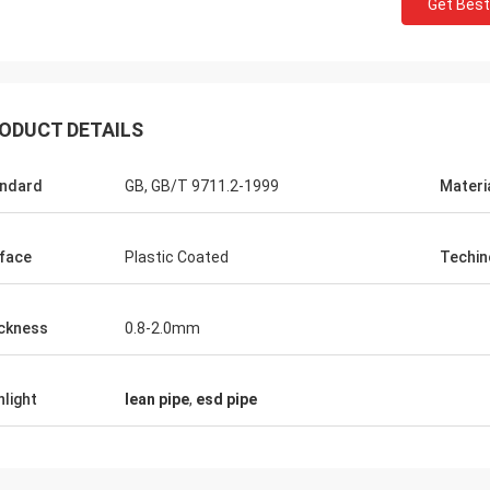
Get Best
Huawei Telecom
ODUCT DETAILS
 always purchase the Tote Cart
rk table. This is the fast and warm
ndard
GB, GB/T 9711.2-1999
Materi
e company.
face
Plastic Coated
Techin
ckness
0.8-2.0mm
hlight
lean pipe
,
esd pipe