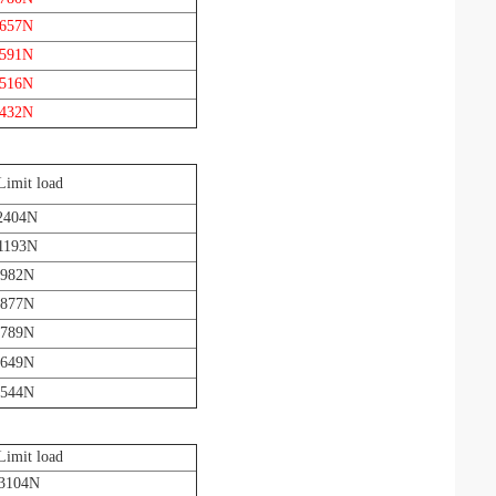
 657N
 591N
 516N
 432N
Limit load
2404N
1193N
 982N
 877N
 789N
 649N
 544N
Limit load
 3104N