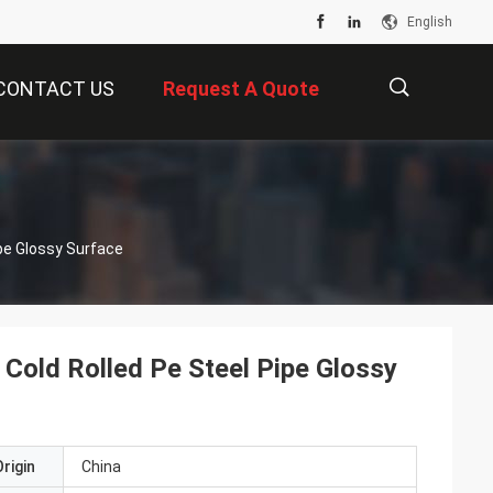
English
CONTACT US
Request A Quote
描
ipe Glossy Surface
述
 Cold Rolled Pe Steel Pipe Glossy
rigin
China