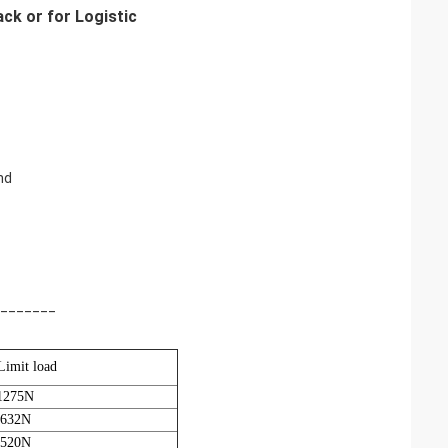
ck or for Logistic
nd
_______
Limit load
1275N
 632N
 520N