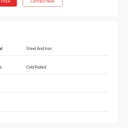
 Price
Contact Now
al
Steel And Iron
c
Cold Rolled