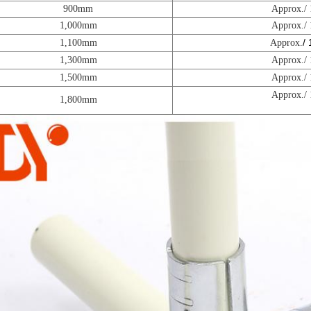
900mm
Approx./
1,000mm
Approx./
/
1,100mm
Approx.
1,300mm
Approx./
1,500mm
Approx./
Approx./
1,800mm