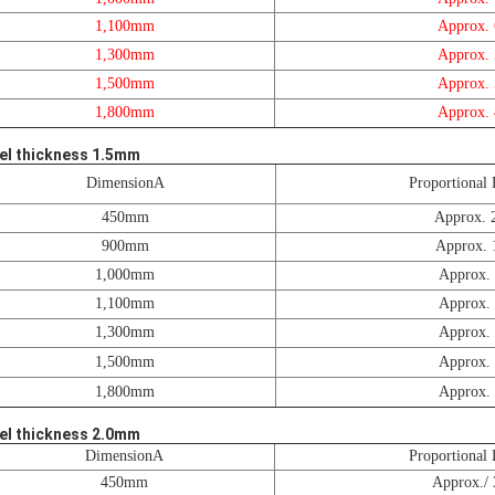
1,100mm
Approx.
1,300mm
Approx.
1,500mm
Approx.
1,800mm
Approx.
el thickness 1.5mm
DimensionA
Proportional 
450mm
Approx. 
900mm
Approx. 
1,000mm
Approx.
1,100mm
Approx.
1,300mm
Approx.
1,500mm
Approx.
1,800mm
Approx.
el thickness 2.0mm
DimensionA
Proportional 
450mm
Approx./