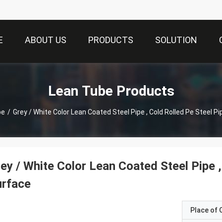
E
ABOUT US
PRODUCTS
SOLUTION
Lean Tube Products
be
/
Grey / White Color Lean Coated Steel Pipe , Cold Rolled Pe Steel P
ey / White Color Lean Coated Steel Pipe ,
urface
Place of O