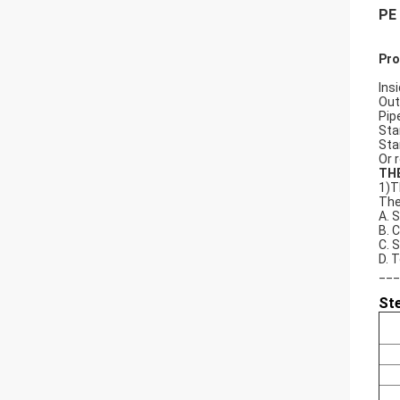
PE 
Pro
Ins
Out
Pip
Sta
Stan
Or 
TH
1)T
The
A. 
B. 
C. 
D. 
___
St