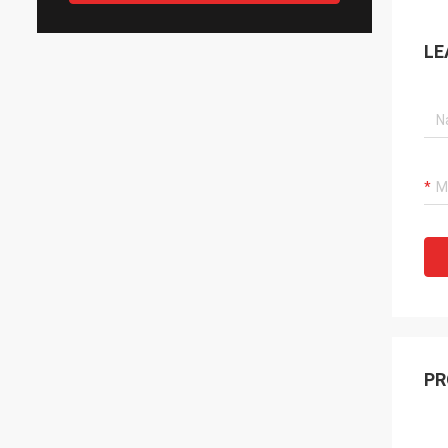
LE
PR