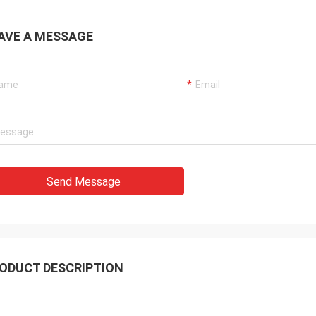
AVE A MESSAGE
Send Message
ODUCT DESCRIPTION