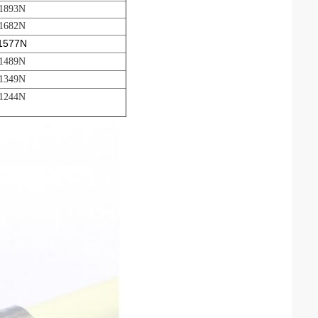
 1893N
 1682N
 1577N
 1489N
 1349N
 1244N