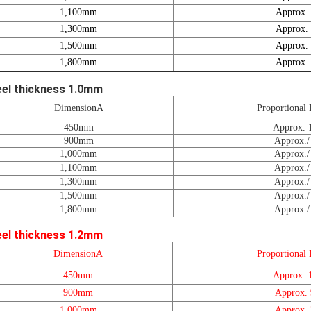
1,100mm
Approx.
1,300mm
Approx.
1,500mm
Approx.
1,800mm
Approx.
eel thickness 1.0mm
DimensionA
Proportional 
450mm
Approx. 
900mm
Approx./
1,000mm
Approx./
1,100mm
Approx./
1,300mm
Approx./
1,500mm
Approx./
1,800mm
Approx./
eel thickness 1.2mm
DimensionA
Proportional 
450mm
Approx. 
900mm
Approx.
1,000mm
Approx.