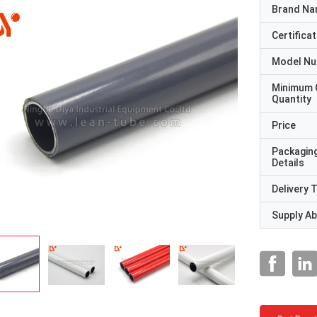
Brand N
Certificat
Model N
Minimum 
Quantity
Price
Packagin
Details
Delivery 
Supply Abi