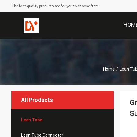
The best quality products are for you to choose from
HOM
Home
/
Lean Tu
All Products
Gr
S
Lean Tube
Lean Tube Connector