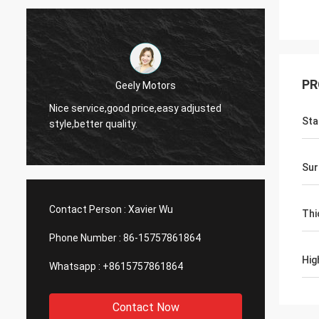
PR
Thinh-Vietnam
Yes,we
Hi,johnson,please arrange 12000 meters
and wo
Sta
2808 lean tube,ivory color.
servic
Sur
Contact Person :
Xavier Wu
Thi
Phone Number :
86-15757861864
Hig
Whatsapp :
+8615757861864
Contact Now