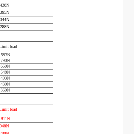
 438N
 395N
 344N
 288N
Limit load
1593N
 790N
 650N
 548N
 493N
 430N
 360N
Limit load
1911N
 948N
 780N