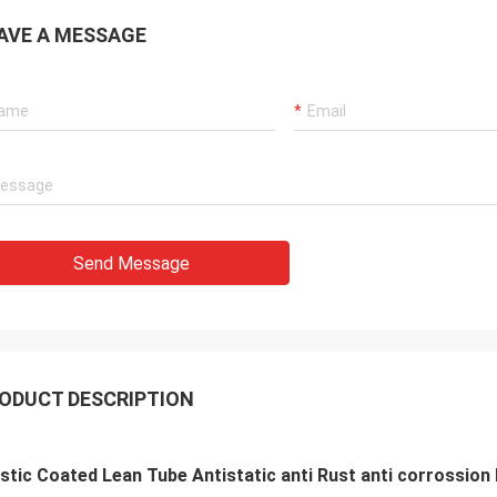
AVE A MESSAGE
Send Message
ODUCT DESCRIPTION
stic Coated Lean Tube Antistatic anti Rust anti corrossion