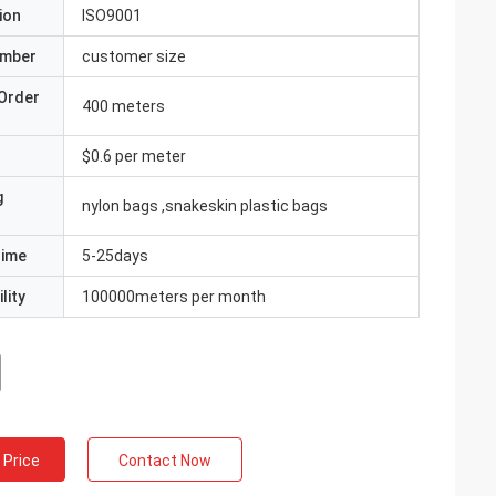
ion
ISO9001
umber
customer size
Order
400 meters
$0.6 per meter
g
nylon bags ,snakeskin plastic bags
Time
5-25days
lity
100000meters per month
 Price
Contact Now