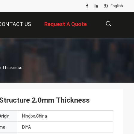
English
CONTACT US
Request A Quote
描
mm Thickness
述
e Structure 2.0mm Thickness
rigin
Ningbo,China
ame
DIYA