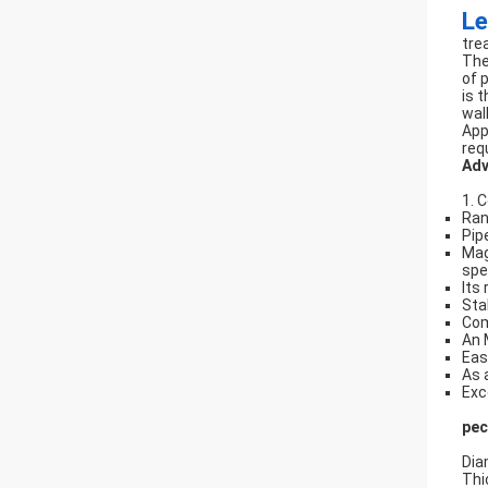
Le
tre
The
of 
is 
wal
App
req
Adv
1. 
Ran
Pip
Mag
spe
Its
Sta
Com
An 
Eas
As 
Exc
pec
Dia
Thi