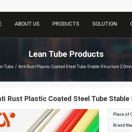
E
ABOUT US
PRODUCTS
SOLUTION
Lean Tube Products
an Tube
/
Anti Rust Plastic Coated Steel Tube Stable Structure 2.0
ti Rust Plastic Coated Steel Tube Stabl
Place of O
Brand N