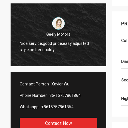
PR
Thinh-Vietnam
Ye
Col
d
Hi,johnson,please arrange 12000 meters
an
2808 lean tube,ivory color.
se
Dia
Sec
Contact Person :
Xavier Wu
Phone Number :
86-15757861864
Hig
Whatsapp :
+8615757861864
Contact Now