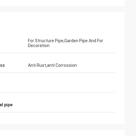
For Structure Pipe,Garden Pipe And For
Decoration
ess
Anti Rust,anti Corrossion
el pipe