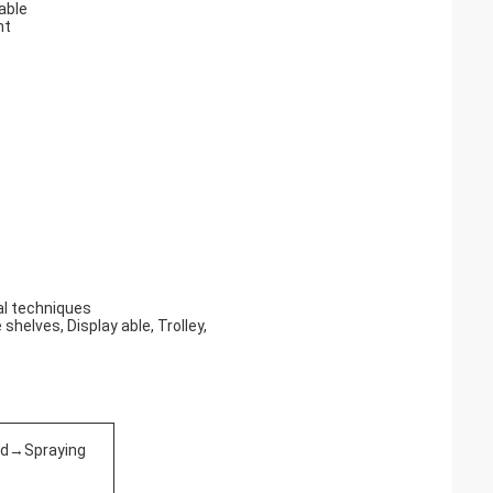
table
nt
nal techniques
shelves, Display able, Trolley,
ed→Spraying