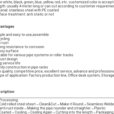
or:white, black, green, blue, yellow, red, etc. customized color is accep
gth: usually 4 meter long or can cut according to customer requireme
erial: stainless steel with PE coated
face treatment: anti static or not
antages
ple and easy to use,assemble
ycling
i-rust
ong resistance to corrosion
ssy surface
table for various pipe systems or roller tracks
ust design
g service life
rdy construction in pipe racks
h quality, competitive price, excellent service, advance and professio
pe of application: Factory production line, Office desk system, Storage 
.
cription:
Processing:
Cold rolled steel sheet→Clean&Cut→Make it Round→Seamless Weld
anti rust inside→Making the pipe rounder and straighter→Plastic
Coated→Cooling→Cooling Again→Cutting into the length→Packaging;