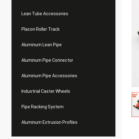
Lean Tube Accessories
Placon Roller Track
Aluminum Lean Pipe
Aluminum Pipe Connector
Aluminum Pipe Accessories
Industrial Caster Wheels
Pipe Racking System
Aluminum Extrusion Profiles