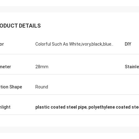
ODUCT DETAILS
Huawei Telecom
s,we always purchase the Tote Cart
or
Colorful Such As White,ivory,black,blue..
DIY
d work table. This is the fast and warm
rvice company.
meter
28mm
Stainl
tion Shape
Round
hlight
plastic coated steel pipe
,
polyethylene coated ste