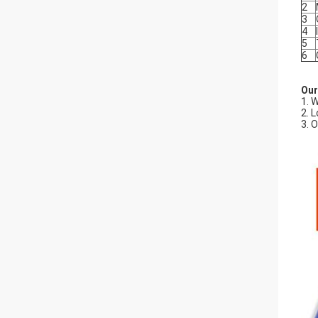
2
3
4
5
6
Our
1. 
2. 
3. 