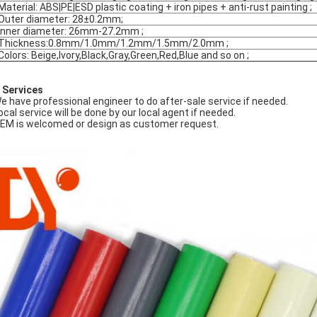
Material: ABS|PE|ESD plastic coating + iron pipes + anti-rust painting ;
Outer diameter: 28±0.2mm;
Inner diameter: 26mm-27.2mm ;
Thickness:0.8mm/1.0mm/1.2mm/1.5mm/2.0mm ;
Colors: Beige,Ivory,Black,Gray,Green,Red,Blue and so on ;
 Services
We have professional engineer to do after-sale service if needed.
Local service will be done by our local agent if needed.
OEM is welcomed or design as customer request.