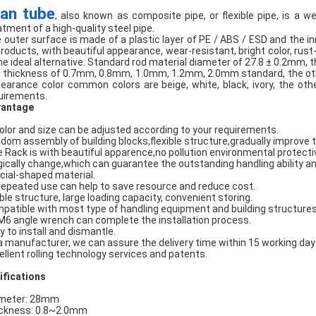
an tube
, also known as composite pipe, or flexible pipe, is a w
atment of a high-quality steel pipe.
 outer surface is made of a plastic layer of PE / ABS / ESD and the i
products, with beautiful appearance, wear-resistant, bright color, rust
the ideal alternative. Standard rod material diameter of 27.8 ± 0.2mm, th
l thickness of 0.7mm, 0.8mm, 1.0mm, 1.2mm, 2.0mm standard, the oth
earance color common colors are beige, white, black, ivory, the oth
uirements.
antage
Color and size can be adjusted according to your requirements.
dom assembly of building blocks,flexible structure,gradually improve 
e Rack is with beautiful apparence,no pollution environmental protecti
ically change,which can guarantee the outstanding handling ability and
cial-shaped material.
 repeated use can help to save resource and reduce cost.
ble structure, large loading capacity, convenient storing.
patible with most type of handling equipment and building structures
M6 angle wrench can complete the installation process.
y to install and dismantle.
a manufacturer, we can assure the delivery time within 15 working day
ellent rolling technology services and patents.
ifications
meter: 28mm
ckness: 0.8~2.0mm