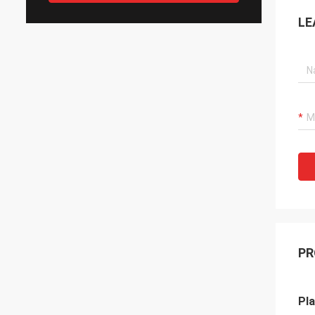
LE
PR
Pla