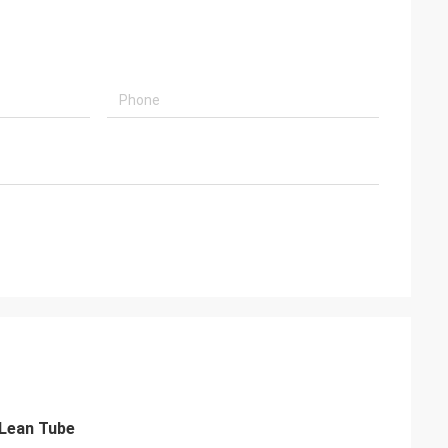
 Lean Tube