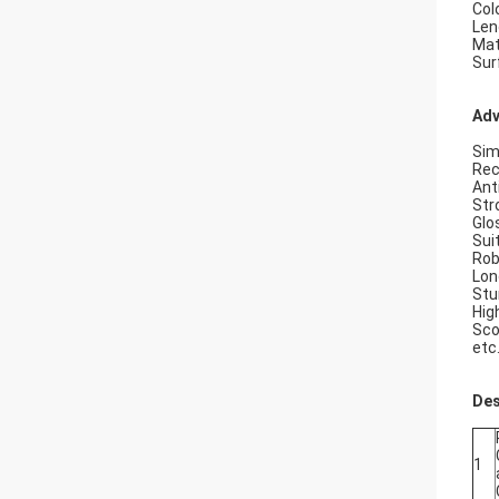
Col
Len
Mat
Sur
Adv
Sim
Rec
Ant
Str
Glo
Sui
Rob
Lon
Stu
Hig
Sco
etc
Des
1