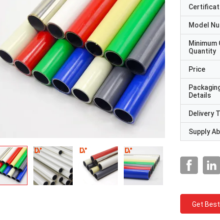
Certificat
Model N
Minimum 
Quantity
Price
Packagin
Details
Delivery 
Supply Abi
Get Best