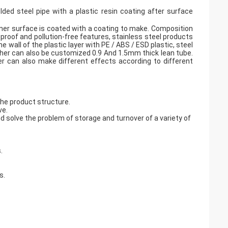
elded steel pipe with a plastic resin coating after surface
nner surface is coated with a coating to make. Composition
-proof and pollution-free features, stainless steel products
e wall of the plastic layer with PE / ABS / ESD plastic, steel
er can also be customized 0.9 And 1.5mm thick lean tube.
er can also make different effects according to different
the product structure.
ve.
 solve the problem of storage and turnover of a variety of
.
s.