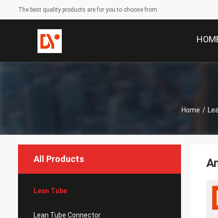
The best quality products are for you to choose from
HOM
Home
/
Le
All Products
An
Lean Tube
Lean Tube Connector