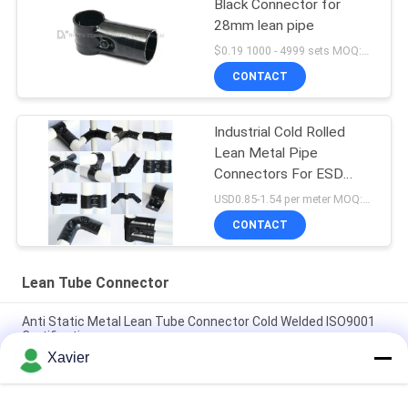
Black Connector for
28mm lean pipe
$0.19 1000 - 4999 sets MOQ:1000
CONTACT
Industrial Cold Rolled
Lean Metal Pipe
Connectors For ESD
Workbench / Work Table
USD0.85-1.54 per meter MOQ:600 meters
CONTACT
Lean Tube Connector
Anti Static Metal Lean Tube Connector Cold Welded ISO9001
Certification
Xavier
Thickness 2.3mm Metal Pipe Joints / Pipe Rack Joint For
Office Desk System