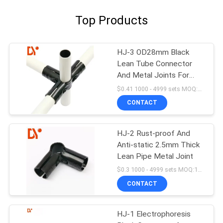
Top Products
HJ-3 OD28mm Black
Lean Tube Connector
And Metal Joints For
Lean Pipe
$0.41 1000 - 4999 sets MOQ:1000
CONTACT
HJ-2 Rust-proof And
Anti-static 2.5mm Thick
Lean Pipe Metal Joint
$0.3 1000 - 4999 sets MOQ:1000
CONTACT
HJ-1 Electrophoresis