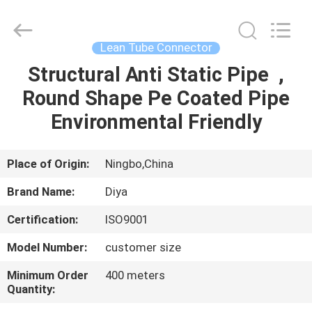
Diya
Industrial
Equipment
Co.,
Ltd..
Lean Tube Connector
All
Rights
Reserved.
Structural Anti Static Pipe ,
HOME
Round Shape Pe Coated Pipe
PRODUCTS
Environmental Friendly
ABOUT
Place of Origin:
Ningbo,China
US
Brand Name:
Diya
Certification:
ISO9001
FACTORY
Model Number:
customer size
TOUR
Minimum Order
400 meters
Quantity:
QUALITY