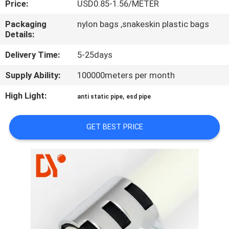
Price:
USD0.85-1.56/METER
CONTROL
Packaging
nylon bags ,snakeskin plastic bags
Details:
CONTACT
US
Delivery Time:
5-25days
Supply Ability:
100000meters per month
NEWS
High Light:
,
anti static pipe
esd pipe
CASES
GET BEST PRICE
REQUEST
A QUOTE
SITEMAP