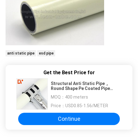
anti static pipe
esd pipe
Get the Best Price for
Structural Anti Static Pipe ,
Round Shape Pe Coated Pipe
Environmental Friendly
MOQ：
400 meters
Price：
USD0.85-1.56/METER
Continue