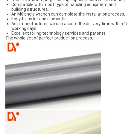
Compatible with most type of handling equipment and
building structures.
An M6 angle wrench can complete the installation process.
Easy to install and dismantle.
As a manufacturer, we can assure the delivery time within 15
working days.
Excellent rolling technology services and patents.
The whole set of perfect production process.