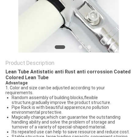
PRIVACY
POLICY
Product Description
Lean Tube Antistatic anti Rust anti corrossion Coated
Colored Lean Tube
Advantage
1. Color and size can be adjusted according to your
requirements.
Random assembly of building blocks,flexible
structure,gradually improve the product structure.
Pipe Rack is with beautiful apparence,no pollution
environmental protective.
Magically change,which can guarantee the outstanding
handling ability and solve the problem of storage and
turnover of a variety of special-shaped material.
Its repeated use can help to save resource and reduce cost.
Stable structure, large loading capacity, convenient storing.