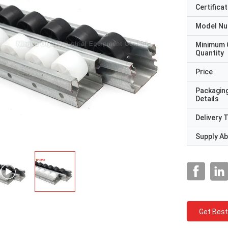
Certificat
Model N
Minimum 
Quantity
Price
Packagin
Details
Delivery 
Supply Abi
Get Best