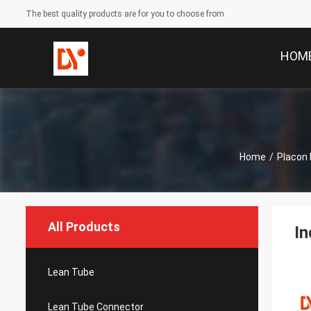
The best quality products are for you to choose from
HOM
Home
/
Placon 
All Products
In
Lean Tube
Lean Tube Connector