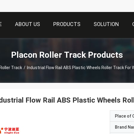
E
ABOUT US
PRODUCTS
SOLUTION
Placon Roller Track Products
Roller Track
/
Industrial Flow Rail ABS Plastic Wheels Roller Track Fo
dustrial Flow Rail ABS Plastic Wheels Ro
Place of O
Brand N