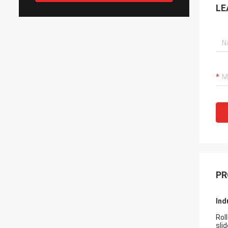
LE
PR
Ind
Rol
slid