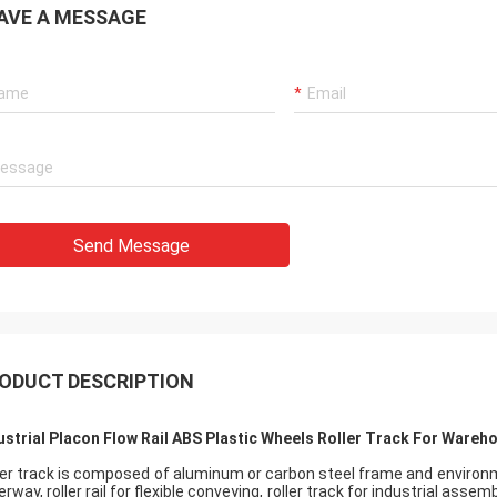
AVE A MESSAGE
Send Message
ODUCT DESCRIPTION
ustrial Placon Flow Rail ABS Plastic Wheels Roller Track For Wareh
ler track is composed of aluminum or carbon steel frame and environmen
erway, roller rail for flexible conveying, roller track for industrial asse