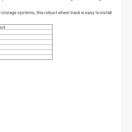
FO) storage systems, this robust wheel track is easy to install
rack