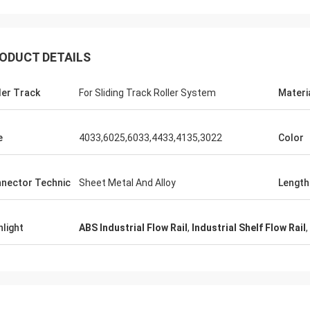
ODUCT DETAILS
Huawei Te
Thinh-Vietnam
ler Track
For Sliding Track Roller System
Materi
Yes,we always purchase
nson,please arrange 12000 meters
and work table. This is 
an tube,ivory color.
service company.
e
4033,6025,6033,4433,4135,3022
Color
nector Technic
Sheet Metal And Alloy
Length
hlight
ABS Industrial Flow Rail
,
Industrial Shelf Flow Rail
,