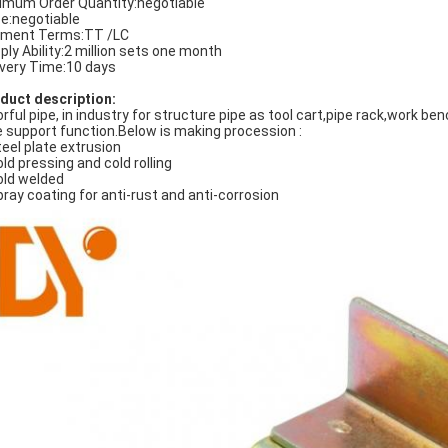
imum Order Quantity:negotiable
ce:negotiable
ment Terms:TT /LC
ply Ability:2 million sets one month
ivery Time:10 days
duct description:
orful pipe, in industry for structure pipe as tool cart,pipe rack,work b
e support function.Below is making procession :
teel plate extrusion
old pressing and cold rolling
old welded
pray coating for anti-rust and anti-corrosion