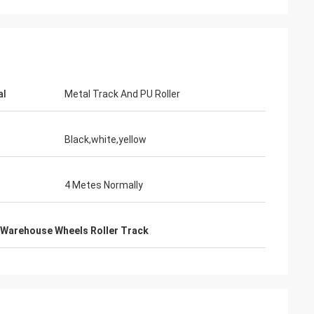
lecom
al
Metal Track And PU Roller
 the Tote Cart
the fast and warm
Black,white,yellow
4 Metes Normally
Warehouse Wheels Roller Track