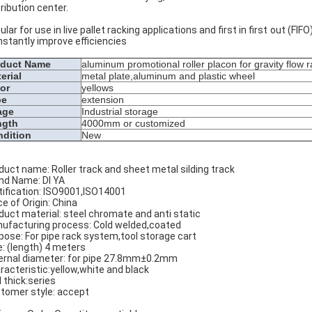
tribution center.
ular for use in live pallet racking applications and first in first out (FI
instantly improve efficiencies
oduct Name
aluminum promotional roller placon for gravity flow 
erial
metal plate,aluminum and plastic wheel
or
yellows
pe
extension
age
Industrial storage
ngth
4000mm or customized
dition
New
duct name: Roller track and sheet metal silding track
nd Name: DI YA
tification: ISO9001,ISO14001
ce of Origin: China
duct material: steel chromate and anti static
ufacturing process: Cold welded,coated
pose: For pipe rack system,tool storage cart
e: (length) 4 meters
ernal diameter: for pipe 27.8mm±0.2mm
racteristic:yellow,white and black
l thick:series
tomer style: accept