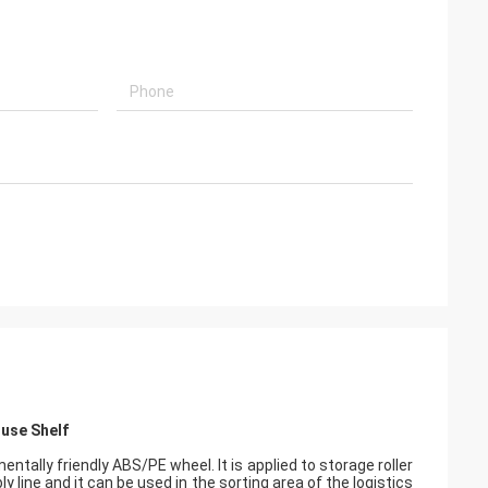
ouse Shelf
tally friendly ABS/PE wheel. It is applied to storage roller
mbly line and it can be used in the sorting area of the logistics