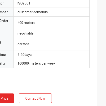
ion
ISO9001
umber
customer demands
Order
400 meters
negotiable
g
cartons
Time
5-20days
lity
100000 meters per week
 Price
Contact Now