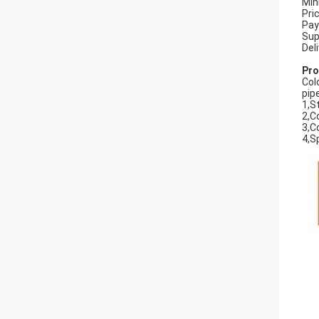
Min
Pri
Pay
Sup
Del
Pro
Col
pip
1,S
2,C
3,C
4,S