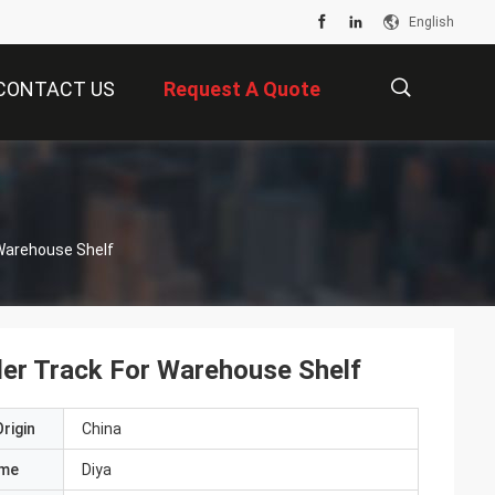
English
CONTACT US
Request A Quote
描
r Warehouse Shelf
述
ller Track For Warehouse Shelf
rigin
China
ame
Diya