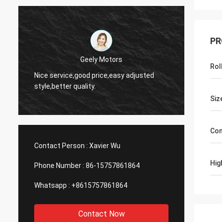
PR
Geely Motors
Rol
Nice service,good price,easy adjusted
Hi,joh
style,better quality.
2808 le
Siz
Con
Contact Person :
Xavier Wu
Hig
Phone Number :
86-15757861864
Whatsapp :
+8615757861864
Contact Now