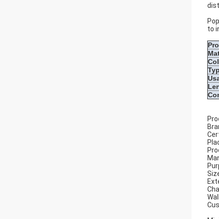
dis
Pop
to 
Pr
Mat
Col
Ty
Us
Le
Con
Pro
Bra
Cer
Pla
Pro
Man
Pur
Siz
Ext
Cha
Wal
Cus