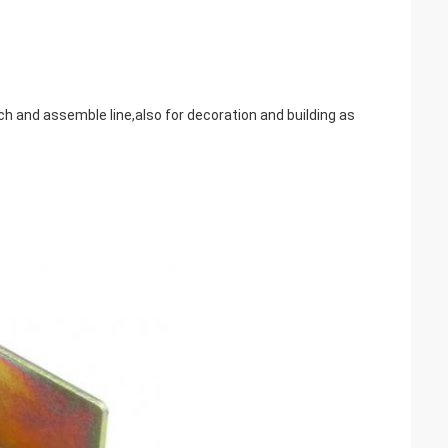
ench and assemble line,also for decoration and building as