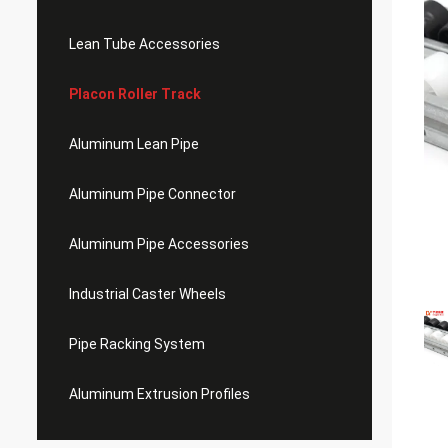
Lean Tube Accessories
Placon Roller Track
Aluminum Lean Pipe
Aluminum Pipe Connector
Aluminum Pipe Accessories
Industrial Caster Wheels
Pipe Racking System
Aluminum Extrusion Profiles