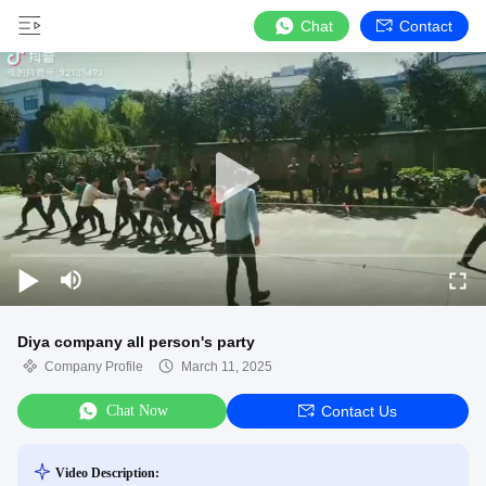
Chat
Contact
Diya company all person's party
Company Profile
March 11, 2025
Chat Now
Contact Us
Video Description: