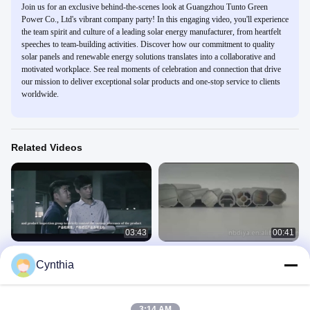
Join us for an exclusive behind-the-scenes look at Guangzhou Tunto Green
Power Co., Ltd's vibrant company party! In this engaging video, you'll experience
the team spirit and culture of a leading solar energy manufacturer, from heartfelt
speeches to team-building activities. Discover how our commitment to quality
solar panels and renewable energy solutions translates into a collaborative and
motivated workplace. See real moments of celebration and connection that drive
our mission to deliver exceptional solar products and one-stop service to clients
worldwide.
Related Videos
03:43
00:41
Ningbo Diya Industrial Equipment
Aluminium alloy round flexible pipes
Cynthia
Co., Ltd. Company Profile
aluminium lean pipe for workbench
Company Profile
Lean Pipe
February 18, 2022
December 18, 2024
3:14 AM